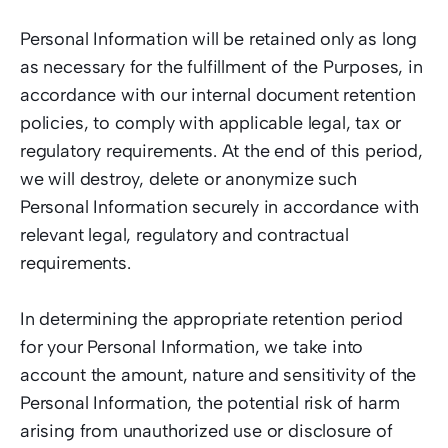
Personal Information will be retained only as long 
as necessary for the fulfillment of the Purposes, in 
accordance with our internal document retention 
policies, to comply with applicable legal, tax or 
regulatory requirements. At the end of this period, 
we will destroy, delete or anonymize such 
Personal Information securely in accordance with 
relevant legal, regulatory and contractual 
requirements. 
In determining the appropriate retention period 
for your Personal Information, we take into 
account the amount, nature and sensitivity of the 
Personal Information, the potential risk of harm 
arising from unauthorized use or disclosure of 