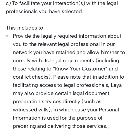
c) To facilitate your interaction(s) with the legal 
professionals you have selected  
This includes to:  
Provide the legally required information about 
you to the relevant legal professional in our 
network you have retained and allow him/her to 
comply with its legal requirements (including 
those relating to “Know Your Customer” and 
conflict checks). Please note that in addition to 
facilitating access to legal professionals, Leya 
may also provide certain legal document 
preparation services directly (such as 
witnessed wills), in which case your Personal 
Information is used for the purpose of 
preparing and delivering those services.; 