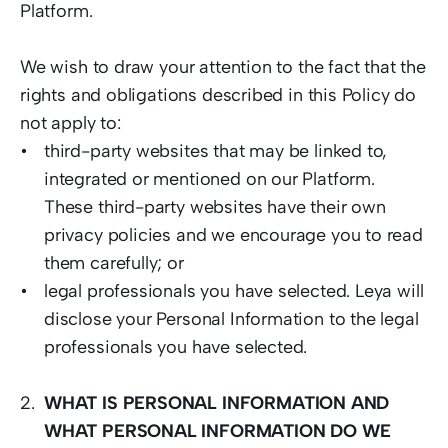
Platform.  
We wish to draw your attention to the fact that the 
rights and obligations described in this Policy do 
not apply to: 
third-party websites that may be linked to, 
integrated or mentioned on our Platform. 
These third-party websites have their own 
privacy policies and we encourage you to read 
them carefully; or 
legal professionals you have selected. Leya will 
disclose your Personal Information to the legal 
professionals you have selected. 
WHAT IS PERSONAL INFORMATION AND 
WHAT PERSONAL INFORMATION DO WE 