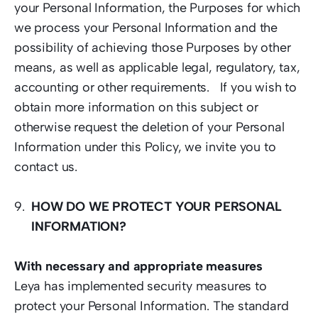
your Personal Information, the Purposes for which 
we process your Personal Information and the 
possibility of achieving those Purposes by other 
means, as well as applicable legal, regulatory, tax, 
accounting or other requirements.   If you wish to 
obtain more information on this subject or 
otherwise request the deletion of your Personal 
Information under this Policy, we invite you to 
contact 
us.
HOW DO WE PROTECT YOUR PERSONAL 
INFORMATION?
With necessary and appropriate measures  
Leya has implemented security measures to 
protect your Personal Information. The standard 