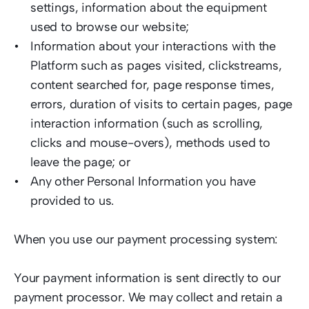
settings, information about the equipment 
used to browse our website; 
Information about your interactions with the 
Platform such as pages visited, clickstreams, 
content searched for, page response times, 
errors, duration of visits to certain pages, page 
interaction information (such as scrolling, 
clicks and mouse-overs), methods used to 
leave the page; or  
Any other Personal Information you have 
provided to us.   
When you use our payment processing system:  
Your payment information is sent directly to our 
payment processor. We may collect and retain a 