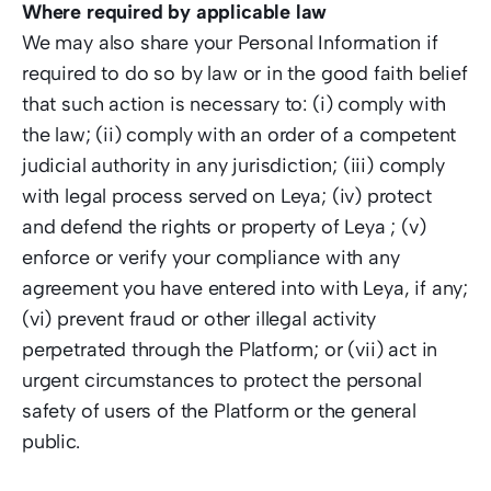
Where required by applicable law
We may also share your Personal Information if 
required to do so by law or in the good faith belief 
that such action is necessary to: (i) comply with 
the law; (ii) comply with an order of a competent 
judicial authority in any jurisdiction; (iii) comply 
with legal process served on Leya; (iv) protect 
and defend the rights or property of Leya ; (v) 
enforce or verify your compliance with any 
agreement you have entered into with Leya, if any; 
(vi) prevent fraud or other illegal activity 
perpetrated through the Platform; or (vii) act in 
urgent circumstances to protect the personal 
safety of users of the Platform or the general 
public. 