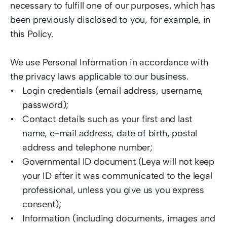
necessary to fulfill one of our purposes, which has 
been previously disclosed to you, for example, in 
this Policy. 
We use Personal Information in accordance with 
the privacy laws applicable to our business. 
Login credentials (email address, username, 
password);  
Contact details such as your first and last 
name, e-mail address, date of birth, postal 
address and telephone number;  
Governmental ID document (Leya will not keep 
your ID after it was communicated to the legal 
professional, unless you give us you express 
consent);  
Information (including documents, images and 