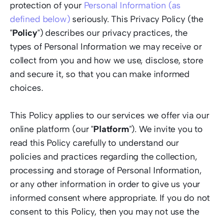
protection of your 
Personal Information (as 
defined below)
 seriously. This Privacy Policy (the 
"
Policy
") describes our privacy practices, the 
types of Personal Information we may receive or 
collect from you and how we use, disclose, store 
and secure it, so that you can make informed 
choices.  
This Policy applies to our services we offer via our 
online platform (our "
Platform
"). We invite you to 
read this Policy carefully to understand our 
policies and practices regarding the collection, 
processing and storage of Personal Information, 
or any other information in order to give us your 
informed consent where appropriate. If you do not 
consent to this Policy, then you may not use the 