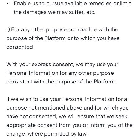
Enable us to pursue available remedies or limit 
the damages we may suffer, etc.   
i) For any other purpose compatible with the 
purpose of the Platform or to which you have 
consented  
With your express consent, we may use your 
Personal Information for any other purpose 
consistent with the purpose of the Platform.  
If we wish to use your Personal Information for a 
purpose not mentioned above and for which you 
have not consented, we will ensure that we seek 
appropriate consent from you or inform you of the 
change, where permitted by law.