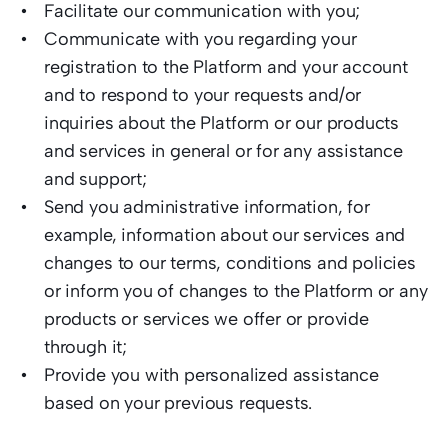
Facilitate our communication with you;
Communicate with you regarding your 
registration to the Platform and your account 
and to respond to your requests and/or 
inquiries about the Platform or our products 
and services in general or for any assistance 
and support; 
Send you administrative information, for 
example, information about our services and 
changes to our terms, conditions and policies 
or inform you of changes to the Platform or any 
products or services we offer or provide 
through it;  
Provide you with personalized assistance 
based on your previous requests.  