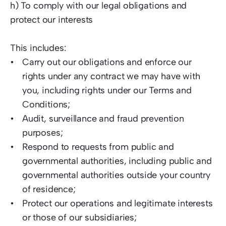
h) To comply with our legal obligations and 
protect our interests  
This includes: 
Carry out our obligations and enforce our 
rights under any contract we may have with 
you, including rights under our Terms and 
Conditions;  
Audit, surveillance and fraud prevention 
purposes;  
Respond to requests from public and 
governmental authorities, including public and 
governmental authorities outside your country 
of residence;
Protect our operations and legitimate interests 
or those of our subsidiaries; 