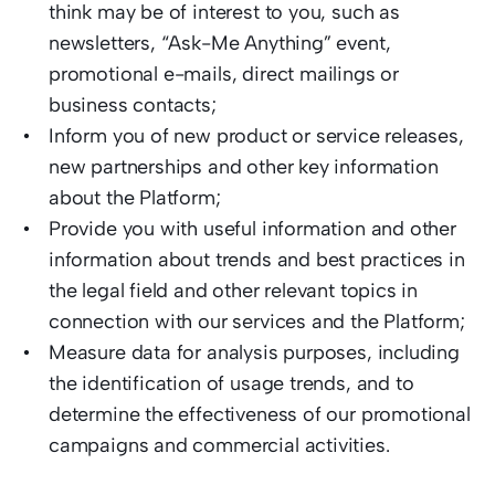
think may be of interest to you, such as 
newsletters, “Ask-Me Anything” event, 
promotional e-mails, direct mailings or 
business contacts;  
Inform you of new product or service releases, 
new partnerships and other key information 
about the Platform;  
Provide you with useful information and other 
information about trends and best practices in 
the legal field and other relevant topics in 
connection with our services and the Platform; 
Measure data for analysis purposes, including 
the identification of usage trends, and to 
determine the effectiveness of our promotional 
campaigns and commercial activities.   