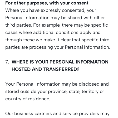
For other purposes, with your consent
Where you have expressly consented, your 
Personal Information may be shared with other 
third parties. For example, there may be specific 
cases where additional conditions apply and 
through these we make it clear that specific third 
parties are processing your Personal Information. 
WHERE IS YOUR PERSONAL INFORMATION 
HOSTED AND TRANSFERRED?
Your Personal Information may be disclosed and 
stored outside your province, state, territory or 
country of residence.  
Our business partners and service providers may 