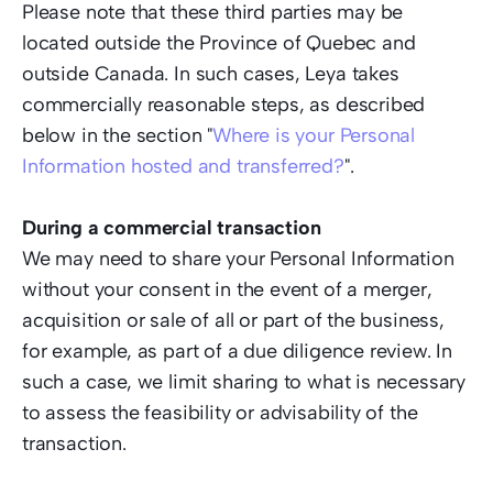
Please note that these third parties may be 
located outside the Province of Quebec and 
outside Canada. In such cases, Leya takes 
commercially reasonable steps, as described 
below in the section "
Where is your Personal 
Information hosted and transferred?
". 
During a commercial transaction
We may need to share your Personal Information 
without your consent in the event of a merger, 
acquisition or sale of all or part of the business, 
for example, as part of a due diligence review. In 
such a case, we limit sharing to what is necessary 
to assess the feasibility or advisability of the 
transaction. 