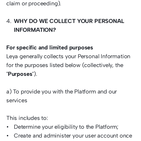
claim or proceeding).  
WHY DO WE COLLECT YOUR PERSONAL 
INFORMATION?
For specific and limited purposes 
Leya generally collects your Personal Information 
for the purposes listed below (collectively, the 
"
Purposes
").  
a) To provide you with the Platform and our 
services  
This includes to:  
Determine your eligibility to the Platform; 
Create and administer your user account once 