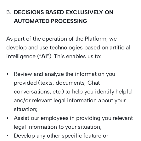
DECISIONS BASED EXCLUSIVELY ON 
AUTOMATED PROCESSING
As part of the operation of the Platform, we 
develop and use technologies based on artificial 
intelligence (“
AI
”). This enables us to:  
Review and analyze the information you 
provided (texts, documents, Chat 
conversations, etc.) to help you identify helpful 
and/or relevant legal information about your 
situation; 
Assist our employees in providing you relevant 
legal information to your situation; 
Develop any other specific feature or 