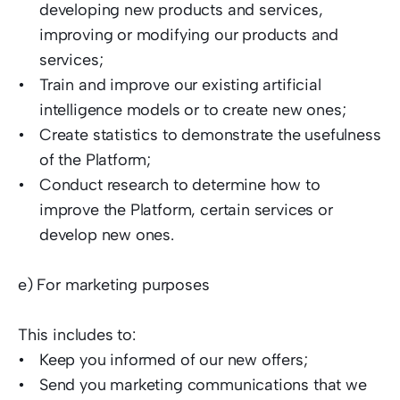
developing new products and services, 
improving or modifying our products and 
services; 
Train and improve our existing artificial 
intelligence models or to create new ones; 
Create statistics to demonstrate the usefulness 
of the Platform;  
Conduct research to determine how to 
improve the Platform, certain services or 
develop new ones.  
e) For marketing purposes  
This includes to:  
Keep you informed of our new offers; 
Send you marketing communications that we 