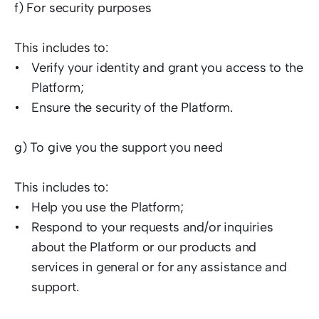
f) For security purposes  
This includes to:  
Verify your identity and grant you access to the 
Platform;  
Ensure the security of the Platform.  
g) To give you the support you need  
This includes to: 
Help you use the Platform;  
Respond to your requests and/or inquiries 
about the Platform or our products and 
services in general or for any assistance and 
support.   