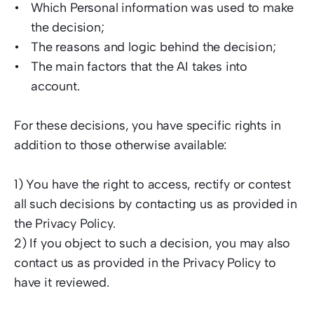
Which Personal information was used to make 
the decision; 
The reasons and logic behind the decision; 
The main factors that the AI takes into 
account.   
For these decisions, you have specific rights in 
addition to those otherwise available: 
1) You have the right to access, rectify or contest 
all such decisions by contacting us as provided in 
the Privacy Policy. 
2) If you object to such a decision, you may also 
contact us as provided in the Privacy Policy to 
have it reviewed.  