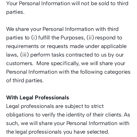
Your Personal Information will not be sold to third 
parties.   
We share your Personal Information with third 
parties to (i) fulfill the Purposes, (ii) respond to 
requirements or requests made under applicable 
laws, (iii) perform tasks contracted to us by our 
customers.  More specifically, we will share your 
Personal Information with the following categories 
of third parties.  
With Legal Professionals
Legal professionals are subject to strict 
obligations to verify the identity of their clients. As 
such, we will share your Personal Information with 
the legal professionals you have selected.  