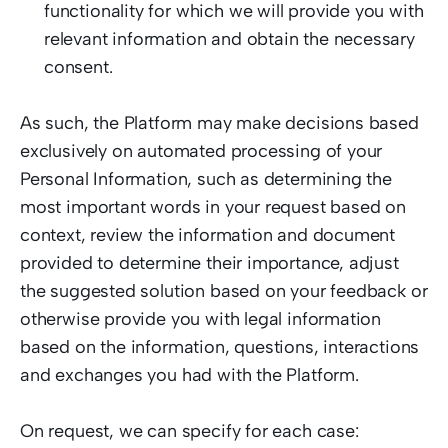
functionality for which we will provide you with 
relevant information and obtain the necessary 
consent.  
As such, the Platform may make decisions based 
exclusively on automated processing of your 
Personal Information, such as determining the 
most important words in your request based on 
context, review the information and document 
provided to determine their importance, adjust 
the suggested solution based on your feedback or 
otherwise provide you with legal information 
based on the information, questions, interactions 
and exchanges you had with the Platform.  
On request, we can specify for each case:  