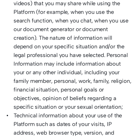
videos) that you may share while using the 
Platform (for example, when you use the 
search function, when you chat, when you use 
our document generator or document 
creation). The nature of information will 
depend on your specific situation and/or the 
legal professional you have selected. Personal 
Information may include information about 
your or any other individual, including your 
family member, personal, work, family, religion, 
financial situation, personal goals or 
objectives, opinion of beliefs regarding a 
specific situation or your sexual orientation; 
Technical information about your use of the 
Platform such as dates of your visits, IP 
address, web browser type, version, and 