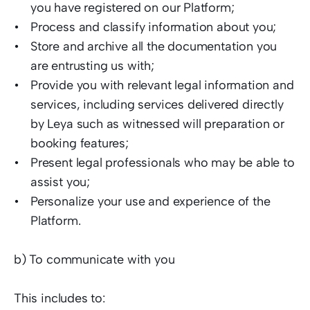
you have registered on our Platform;  
Process and classify information about you; 
Store and archive all the documentation you 
are entrusting us with;  
Provide you with relevant legal information and 
services, including services delivered directly 
by Leya such as witnessed will preparation or 
booking features;
Present legal professionals who may be able to 
assist you;  
Personalize your use and experience of the 
Platform.   
b) To communicate with you  
This includes to:  