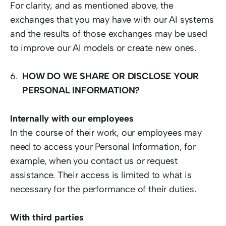
For clarity, and as mentioned above, the 
exchanges that you may have with our AI systems 
and the results of those exchanges may be used 
to improve our AI models or create new ones. 
HOW DO WE SHARE OR DISCLOSE YOUR 
PERSONAL INFORMATION?
Internally with our employees
In the course of their work, our employees may 
need to access your Personal Information, for 
example, when you contact us or request 
assistance. Their access is limited to what is 
necessary for the performance of their duties.  
With third parties