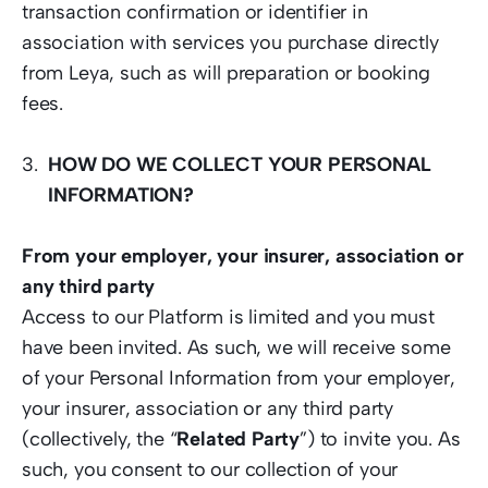
transaction confirmation or identifier in 
association with services you purchase directly 
from Leya, such as will preparation or booking 
fees.
HOW DO WE COLLECT YOUR PERSONAL 
INFORMATION?
From your employer, your insurer, association or 
any third party
Access to our Platform is limited and you must 
have been invited. As such, we will receive some 
of your Personal Information from your employer, 
your insurer, association or any third party 
(collectively, the “
Related Party
”) to invite you. As 
such, you consent to our collection of your 