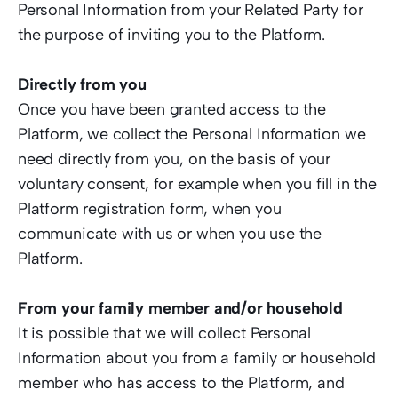
Personal Information from your Related Party for 
the purpose of inviting you to the Platform.  
Directly from you
Once you have been granted access to the 
Platform, we collect the Personal Information we 
need directly from you, on the basis of your 
voluntary consent, for example when you fill in the 
Platform registration form, when you 
communicate with us or when you use the 
Platform.   
From your family member and/or household 
It is possible that we will collect Personal 
Information about you from a family or household 
member who has access to the Platform, and 