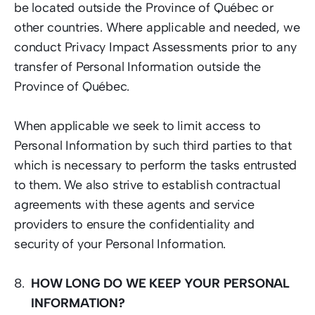
be located outside the Province of Québec or 
other countries. Where applicable and needed, we 
conduct Privacy Impact Assessments prior to any 
transfer of Personal Information outside the 
Province of Québec.   
When applicable we seek to limit access to 
Personal Information by such third parties to that 
which is necessary to perform the tasks entrusted 
to them. We also strive to establish contractual 
agreements with these agents and service 
providers to ensure the confidentiality and 
security of your Personal Information. 
HOW LONG DO WE KEEP YOUR PERSONAL 
INFORMATION?