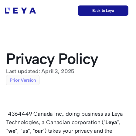
Back to Leya
Privacy Policy
Last updated: April 3, 2025
Prior Version
14364449 Canada Inc., doing business as Leya 
Technologies, a Canadian corporation ("
Leya
", 
“
we
”, “
us
”, "
our
") takes your privacy and the 