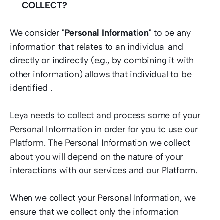
COLLECT? 
We consider "
Personal Information
" to be any 
information that relates to an individual and 
directly or indirectly (e.g., by combining it with 
other information) allows that individual to be 
identified .   
Leya needs to collect and process some of your 
Personal Information in order for you to use our 
Platform. The Personal Information we collect 
about you will depend on the nature of your 
interactions with our services and our Platform.  
When we collect your Personal Information, we 
ensure that we collect only the information 