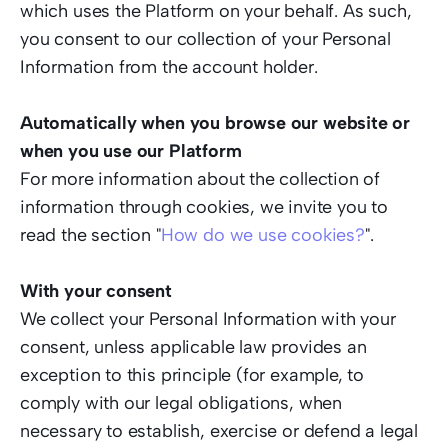
which uses the Platform on your behalf. As such, 
you consent to our collection of your Personal 
Information from the account holder. 
Automatically when you browse our website or 
when you use our Platform  
For more information about the collection of 
information through cookies, we invite you to 
read the section "
How do we use cookies?
".  
With your consent 
We collect your Personal Information with your 
consent, unless applicable law provides an 
exception to this principle (for example, to 
comply with our legal obligations, when 
necessary to establish, exercise or defend a legal 