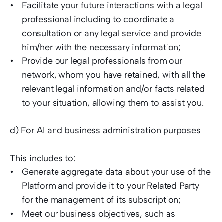
Facilitate your future interactions with a legal 
professional including to coordinate a 
consultation or any legal service and provide 
him/her with the necessary information;  
Provide our legal professionals from our 
network, whom you have retained, with all the 
relevant legal information and/or facts related 
to your situation, allowing them to assist you.  
d) For AI and business administration purposes  
This includes to: 
Generate aggregate data about your use of the 
Platform and provide it to your Related Party 
for the management of its subscription;  
Meet our business objectives, such as 