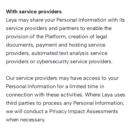
With service providers  
Leya may share your Personal Information with its 
service providers and partners to enable the 
provision of the Platform, creation of legal 
documents, payment and hosting service 
providers, automated text analysis service 
providers or cybersecurity service providers.  
Our service providers may have access to your 
Personal Information for a limited time in 
connection with these activities. Where Leya uses 
third parties to process any Personal Information, 
we will conduct a Privacy Impact Assessments 
when necessary.  