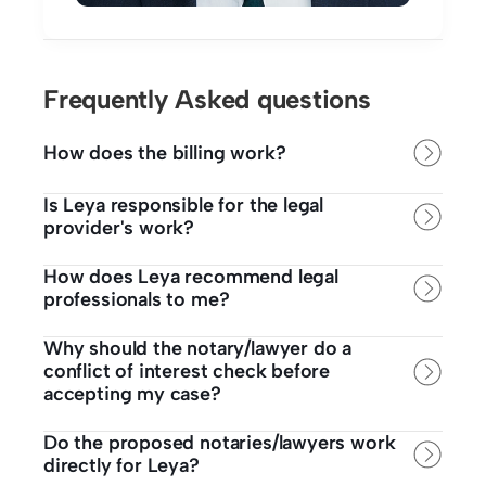
Frequently Asked questions
How does the billing work?
Is Leya responsible for the legal 
provider's work? 
How does Leya recommend legal 
professionals to me? 
Why should the notary/lawyer do a 
conflict of interest check before 
accepting my case?
Do the proposed notaries/lawyers work 
directly for Leya? 