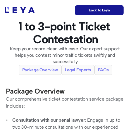
Back to Leya
1 to 3-point Ticket 
Contestation
Keep your record clean with ease. Our expert support 
helps you contest minor traffic tickets swiftly and 
successfully.
Package Overview
Legal Experts
FAQs
Package Overview
Our comprehensive ticket contestation service package 
includes:
Consultation with our penal lawyer:
 Engage in up to 
two 30-minute consultations with our experienced 