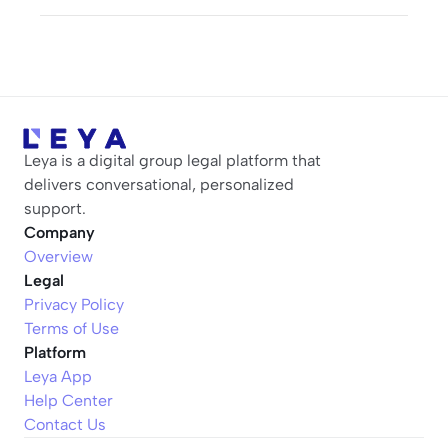
Leya is a digital group legal platform that 
delivers conversational, personalized 
support.
Company
Overview
Legal
Privacy Policy
Terms of Use
Platform
Leya App
Help Center
Contact Us