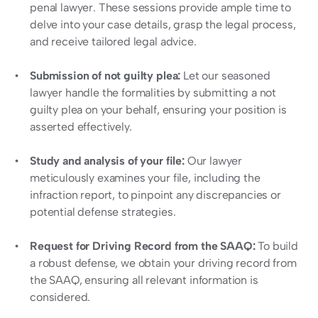
penal lawyer. These sessions provide ample time to 
delve into your case details, grasp the legal process, 
and receive tailored legal advice.
Submission of not guilty plea:
 Let our seasoned 
lawyer handle the formalities by submitting a not 
guilty plea on your behalf, ensuring your position is 
asserted effectively.
Study and analysis of your file: 
Our lawyer 
meticulously examines your file, including the 
infraction report, to pinpoint any discrepancies or 
potential defense strategies.
Request for Driving Record from the SAAQ: 
To build 
a robust defense, we obtain your driving record from 
the SAAQ, ensuring all relevant information is 
considered.