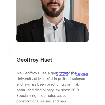
Geoffroy Huet
$225 + taxes
Me Geoffroy Huet, a graduate of the 
University of Montréal in political science 
and law, has been practicing criminal, 
penal, and disciplinary law since 2018. 
Specializing in complex cases, 
constitutional issues, and new 