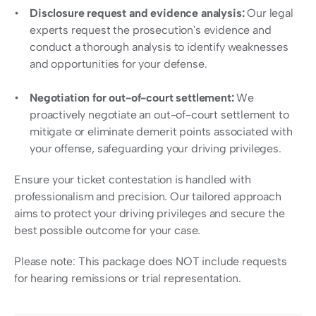
Disclosure request and evidence analysis: 
Our legal 
experts request the prosecution's evidence and 
conduct a thorough analysis to identify weaknesses 
and opportunities for your defense.
Negotiation for out-of-court settlement:
 We 
proactively negotiate an out-of-court settlement to 
mitigate or eliminate demerit points associated with 
your offense, safeguarding your driving privileges.
Ensure your ticket contestation is handled with 
professionalism and precision. Our tailored approach 
aims to protect your driving privileges and secure the 
best possible outcome for your case.
Please note: This package does NOT include requests 
for hearing remissions or trial representation.