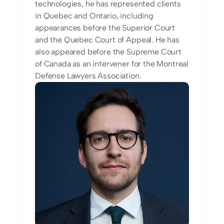
technologies, he has represented clients 
in Quebec and Ontario, including 
appearances before the Superior Court 
and the Quebec Court of Appeal. He has 
also appeared before the Supreme Court 
of Canada as an intervener for the Montreal 
Defense Lawyers Association.