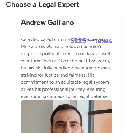
Choose a Legal Expert
Andrew Galliano
$225 + taxes
As a dedicated criminal defense lawyer, 
Me Andrew Galliano holds a bachelor's 
degree in political science and law, as well 
as a Juris Doctor. Over the past two years, 
he has skillfully handled challenging cases, 
striving for justice and fairness. His 
commitment to an equitable legal system 
drives his professional journey, ensuring 
everyone has access to fair legal defense.